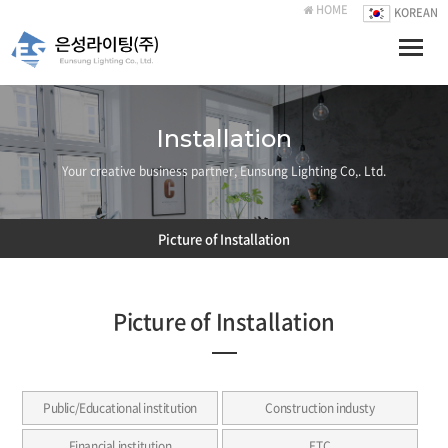
HOME
KOREAN
Toggle
naviga
Installation
Your creative business partner, Eunsung Lighting Co,. Ltd.
Picture of Installation
Picture of Installation
Public/Educational institution
Construction industy
Financial institution
ETC