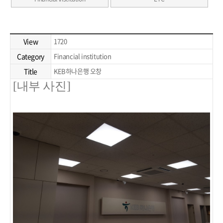
View
1720
Category
Financial institution
Title
KEB하나은행 오창
[내부 사진]