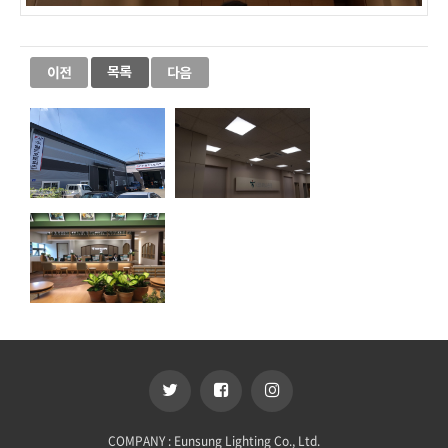
COMPANY : Eunsung Lighting Co., Ltd.